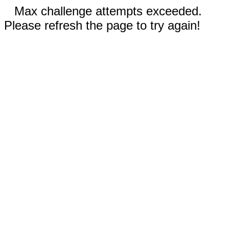
Max challenge attempts exceeded.
Please refresh the page to try again!