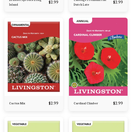
$
2.99
$
2.99
Island
Dutch Late
$
2.99
$
2.99
Cactus Mix
Cardinal Climber