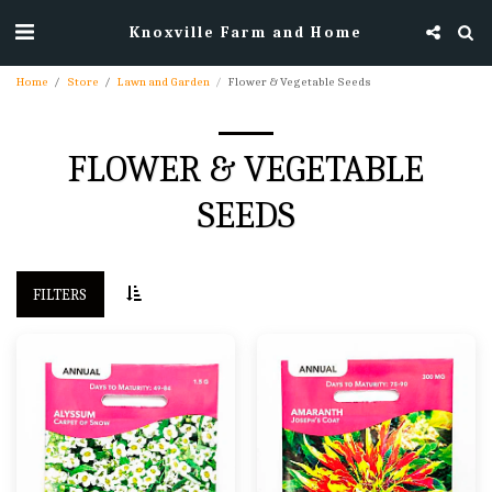
Knoxville Farm and Home
Home
Store
Lawn and Garden
Flower & Vegetable Seeds
FLOWER & VEGETABLE
SEEDS
FILTERS