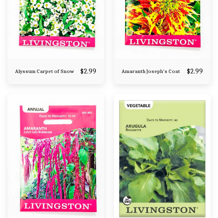
$
2.99
$
2.99
Alyssum Carpet of Snow
Amaranth Joseph's Coat