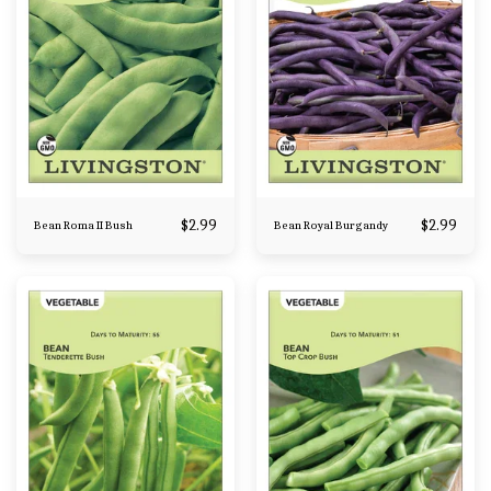
$
2.99
$
2.99
Bean Roma II Bush
Bean Royal Burgandy