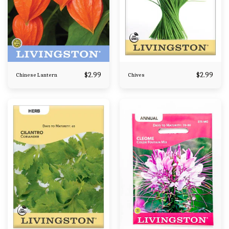
$
2.99
$
2.99
Chinese Lantern
Chives