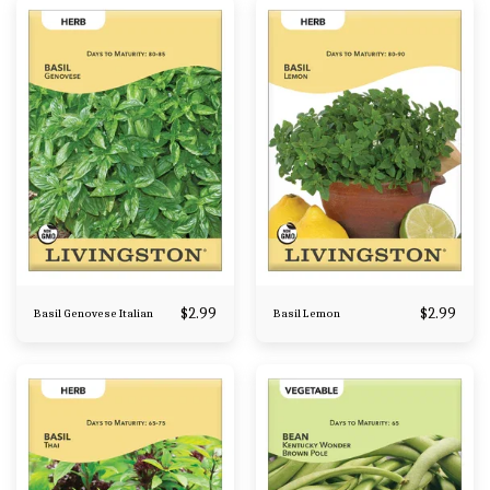
$
2.99
$
2.99
Basil Genovese Italian
Basil Lemon