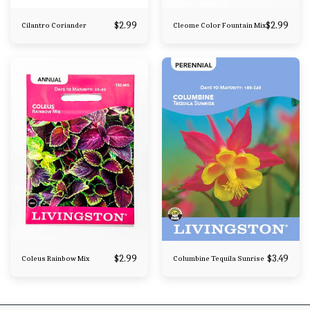
$
2.99
$
2.99
Cilantro Coriander
Cleome Color Fountain Mix
$
2.99
$
3.49
Coleus Rainbow Mix
Columbine Tequila Sunrise