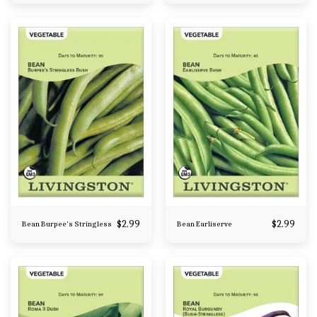
$
2.99
$
2.99
Bean Burpee's Stringless
Bean Earliserve