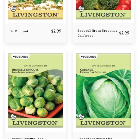
$
2.99
Broccoli Green Sprouting
Dill Bouquet
$
2.99
Calabrese
Brussel Sprouts Long
Cabbage Premium Flat