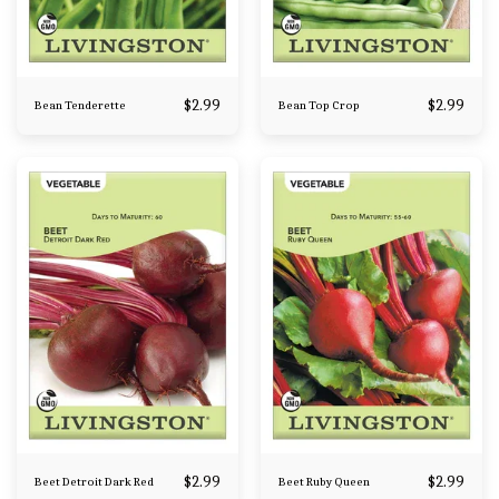
$
2.99
$
2.99
Bean Tenderette
Bean Top Crop
$
2.99
$
2.99
Beet Detroit Dark Red
Beet Ruby Queen