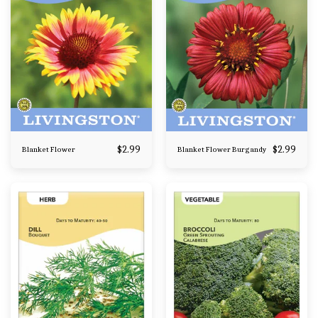
$
2.99
$
2.99
Blanket Flower
Blanket Flower Burgandy