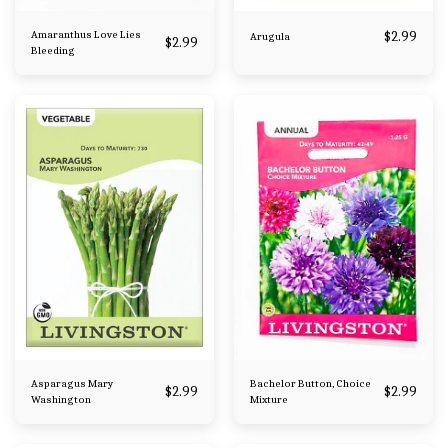
Amaranthus Love Lies
$
2.99
Arugula
$
2.99
Bleeding
Asparagus Mary
Bachelor Button, Choice
$
2.99
$
2.99
Washington
Mixture