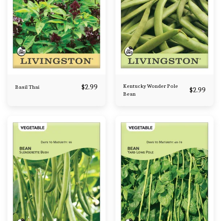
$
2.99
Kentucky Wonder Pole
Basil Thai
$
2.99
Bean