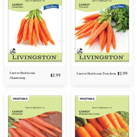
Carrot Heirloom
$
2.99
Carrot Heirloom Touchon
$
2.99
Chantenay