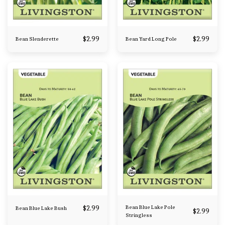
$
2.99
$
2.99
Bean Slenderette
Bean Yard Long Pole
$
2.99
Bean Blue Lake Pole
Bean Blue Lake Bush
$
2.99
Stringless