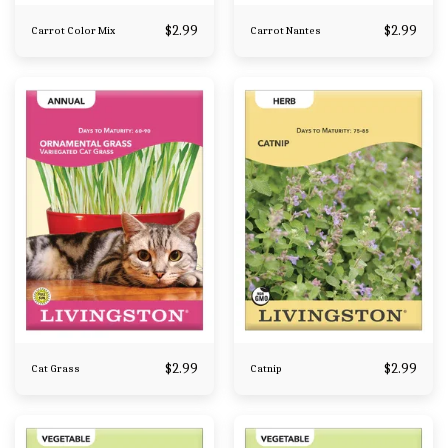
$
2.99
$
2.99
Carrot Color Mix
Carrot Nantes
$
2.99
$
2.99
Cat Grass
Catnip