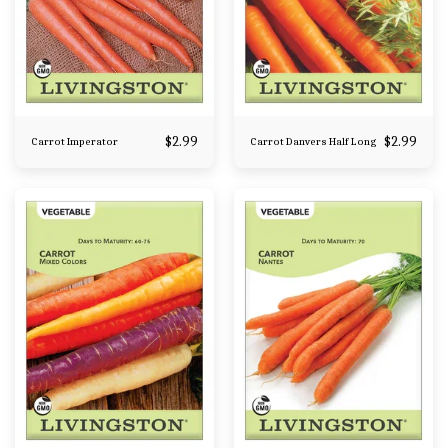
$
2.99
$
2.99
Carrot Imperator
Carrot Danvers Half Long