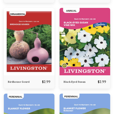
$
2.99
$
2.99
Birdhouse Gourd
Black Eyed Susan