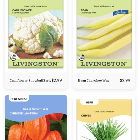
$
2.99
$
2.99
Cauliflower Snowball Early
Bean Cherokee Wax