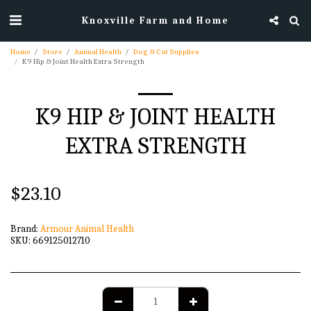
Knoxville Farm and Home
Home
Store
Animal Health
Dog & Cat Supplies
K9 Hip & Joint Health Extra Strength
K9 HIP & JOINT HEALTH
EXTRA STRENGTH
$
23.10
Brand:
Armour Animal Health
SKU:
669125012710