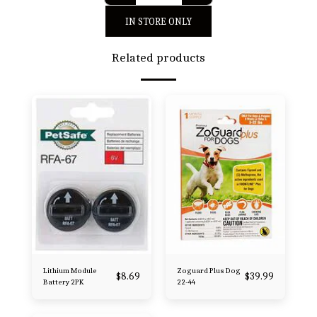
IN STORE ONLY
Related products
Lithium Module
Zoguard Plus Dog
$
8.69
$
39.99
Battery 2PK
22-44