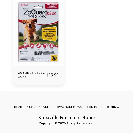
Zoguard Plus Dog
$
39.99
45-88
HOME
AUGUST SALES
IOWA SALES TAX
CONTACT
MORE
Knoxville Farm and Home
Copyright © 2026 All rights reserved