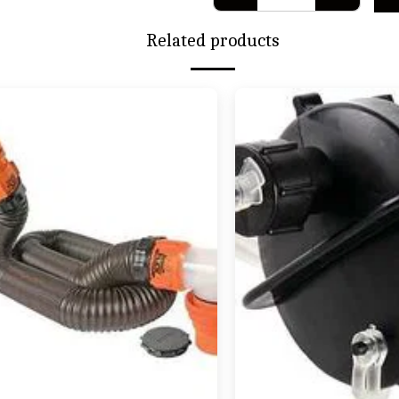
Related products