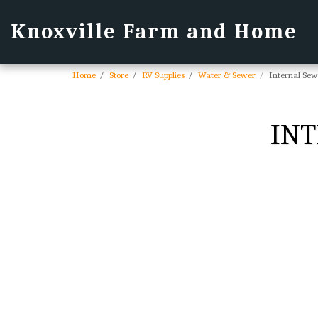
Knoxville Farm and Home
Home
Store
RV Supplies
Water & Sewer
Internal Sew
INT