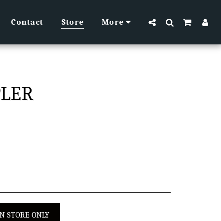
Contact
Store
More
PLER
IN STORE ONLY