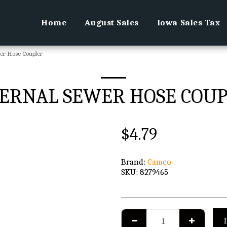
Home
August Sales
Iowa Sales Tax
er Hose Coupler
ERNAL SEWER HOSE COU
$
4.79
Brand:
Camco
SKU:
8279465