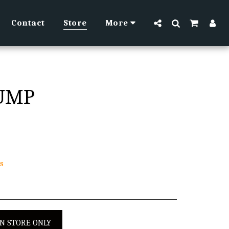
Contact
Store
More
PUMP
s
IN STORE ONLY