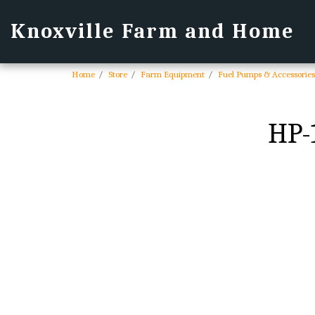
Knoxville Farm and Home
Home
Store
Farm Equipment
Fuel Pumps & Accessories
HP-