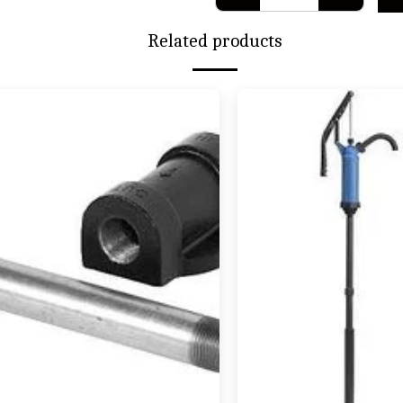
Related products