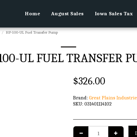
Home
August Sales
Iowa Sales Tax
HP-100-UL Fuel Transfer Pump
100-UL FUEL TRANSFER 
$
326.00
Brand:
Great Plains Industrie
SKU:
031401114102