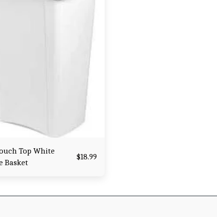
Touch Top White
$
18.99
e Basket