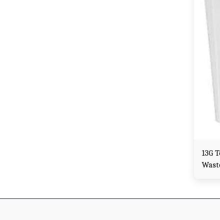
13G 
Wast