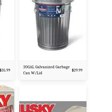
20GAL Galvanized Garbage
$
35.99
$
29.99
Can W/Lid