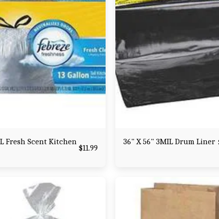
L Fresh Scent Kitchen
36" X 56" 3MIL Drum Liner
$
11.99