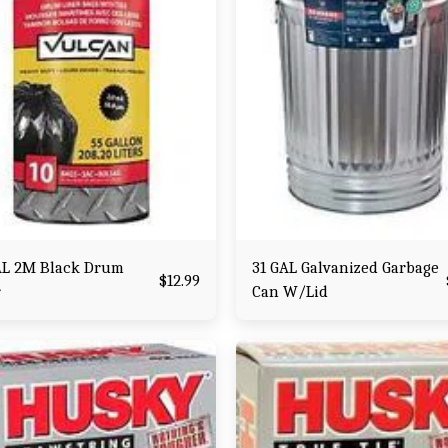
AL 2M Black Drum
31 GAL Galvanized Garbage
$
12.99
r
Can W/Lid