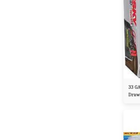
33 GA
Draw