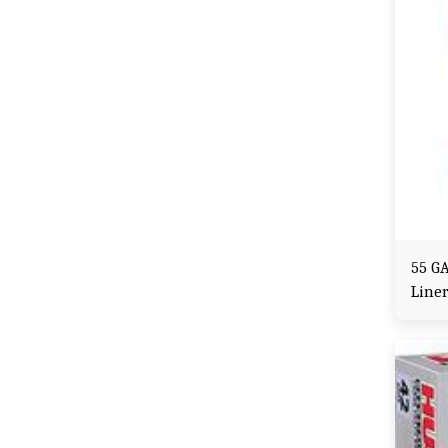
55 G
Line