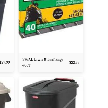
39GAL Lawn & Leaf Bags
$
29.99
$
22.99
40CT