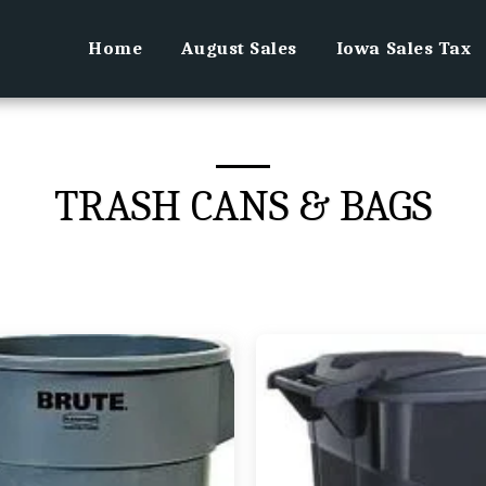
Home
August Sales
Iowa Sales Tax
TRASH CANS & BAGS