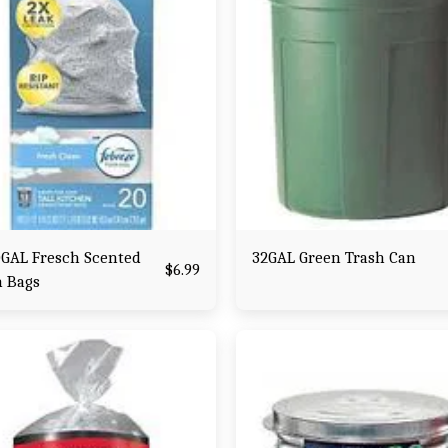
0GAL Fresch Scented
32GAL Green Trash Can
$
6.99
h Bags