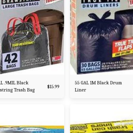
L .9MIL Black
55 GAL 1M Black Drum
$
15.99
string Trash Bag
Liner