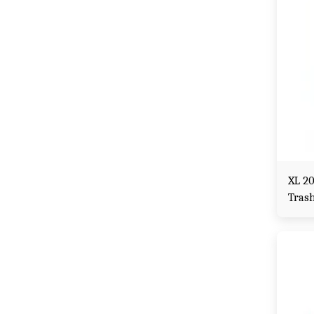
XL 2
Tras