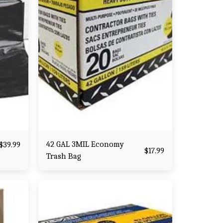
42 GAL 3MIL Economy
$
39.99
$
17.99
Trash Bag