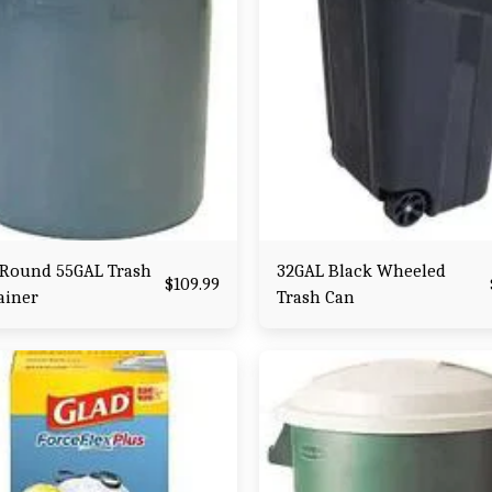
 Round 55GAL Trash
32GAL Black Wheeled
$
109.99
ainer
Trash Can