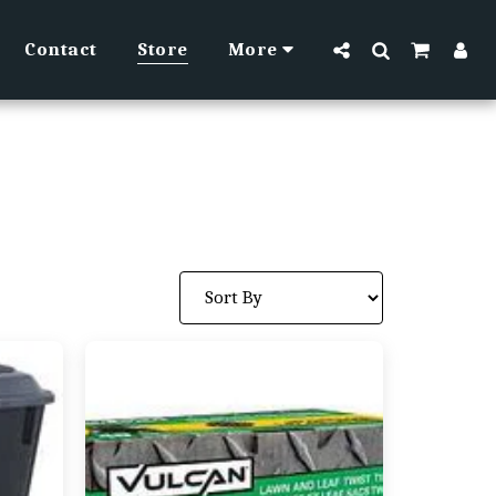
Contact
Store
More