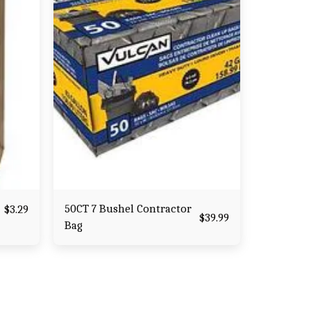
50CT 7 Bushel Contractor
$
3.29
$
39.99
Bag