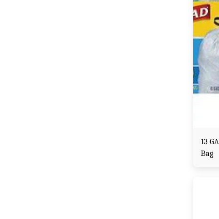
13 GA
Bag