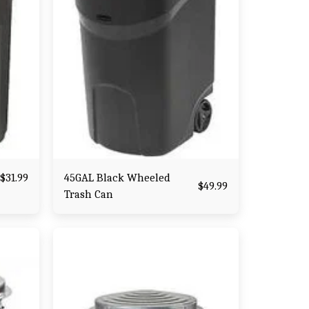
45GAL Black Wheeled
$
31.99
$
49.99
Trash Can