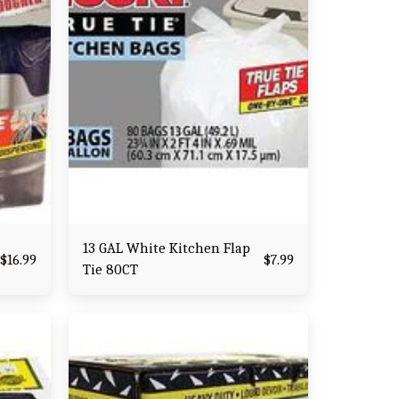
13 GAL White Kitchen Flap
$
16.99
$
7.99
Tie 80CT