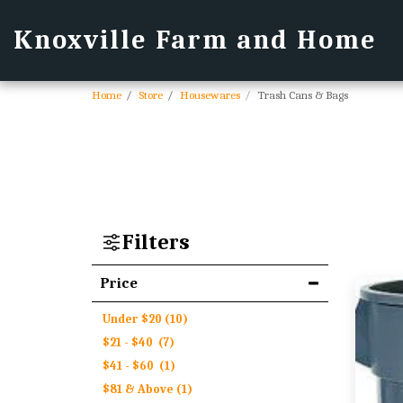
Knoxville Farm and Home
Home
Store
Housewares
Trash Cans & Bags
Filters
Price
Under
$
20
(10)
$
21
-
$
40
(7)
$
41
-
$
60
(1)
$
81
& Above
(1)