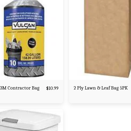
 3M Contractor Bag
2 Ply Lawn & Leaf Bag 5PK
$
10.99