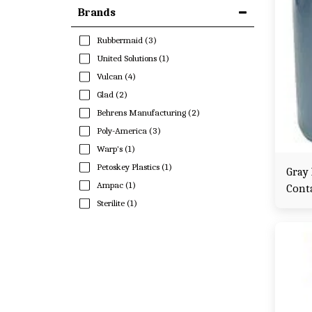
Brands
Rubbermaid
(3)
United Solutions
(1)
Vulcan
(4)
Glad
(2)
Behrens Manufacturing
(2)
Poly-America
(3)
Warp's
(1)
Petoskey Plastics
(1)
Gray
Ampac
(1)
Cont
Sterilite
(1)