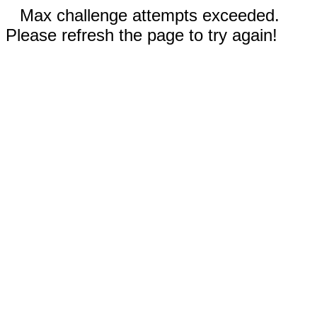
Max challenge attempts exceeded.
Please refresh the page to try again!