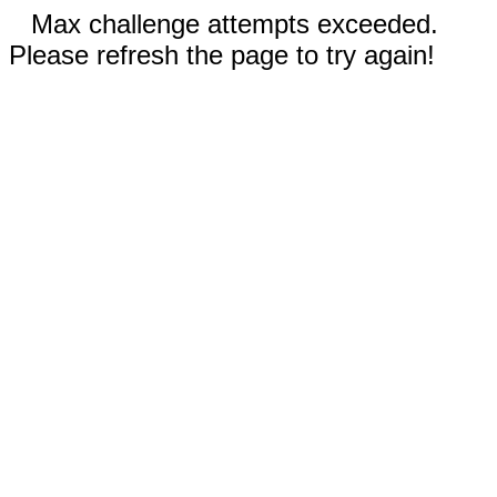
Max challenge attempts exceeded.
Please refresh the page to try again!