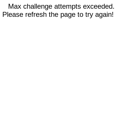
Max challenge attempts exceeded.
Please refresh the page to try again!