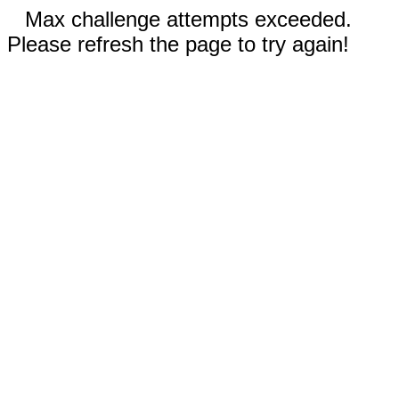
Max challenge attempts exceeded.
Please refresh the page to try again!