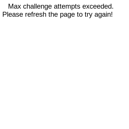
Max challenge attempts exceeded.
Please refresh the page to try again!