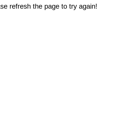
e refresh the page to try again!