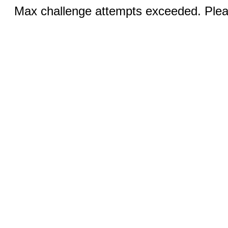
Max challenge attempts exceeded. Pleas