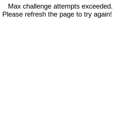
Max challenge attempts exceeded.
Please refresh the page to try again!