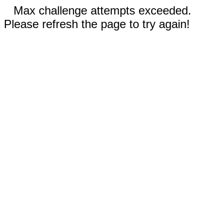
Max challenge attempts exceeded.
Please refresh the page to try again!