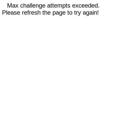
Max challenge attempts exceeded.
Please refresh the page to try again!