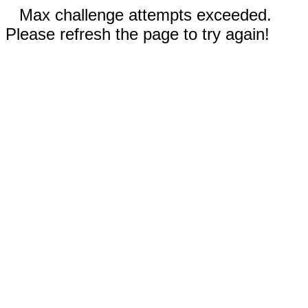
Max challenge attempts exceeded.
Please refresh the page to try again!