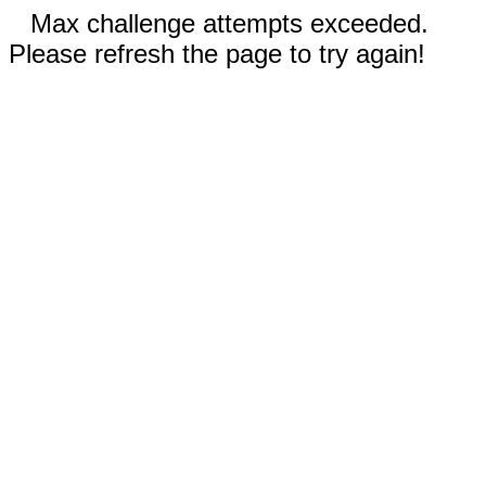
Max challenge attempts exceeded.
Please refresh the page to try again!