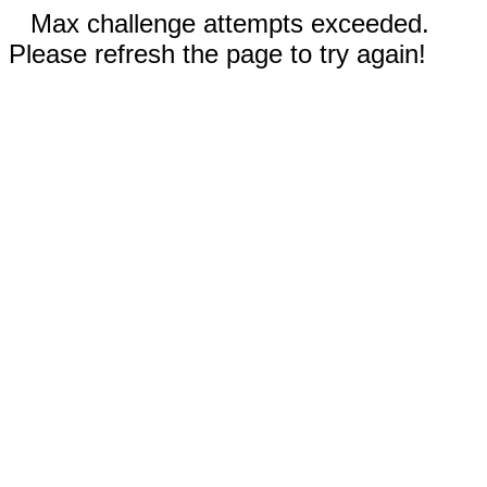
Max challenge attempts exceeded.
Please refresh the page to try again!