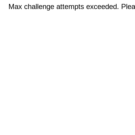
Max challenge attempts exceeded. Pleas