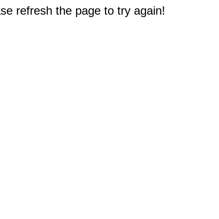
e refresh the page to try again!