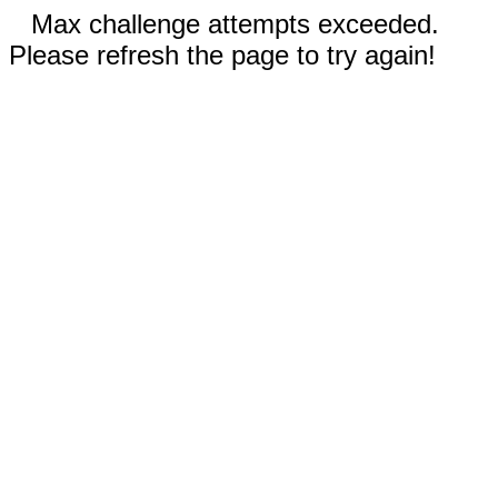
Max challenge attempts exceeded.
Please refresh the page to try again!