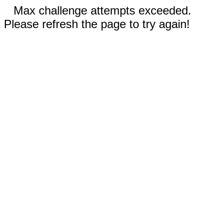
Max challenge attempts exceeded.
Please refresh the page to try again!