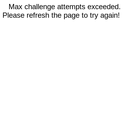
Max challenge attempts exceeded.
Please refresh the page to try again!