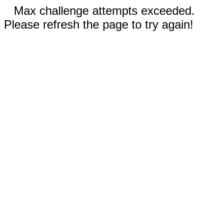
Max challenge attempts exceeded.
Please refresh the page to try again!