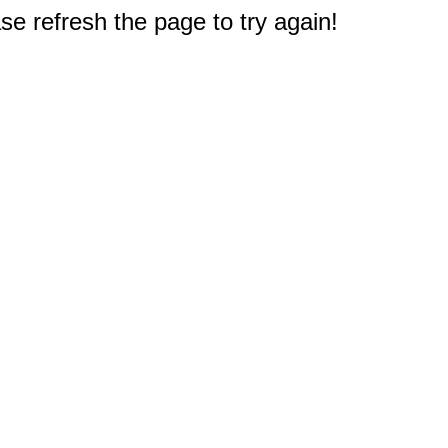
e refresh the page to try again!