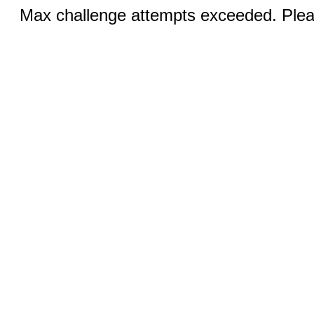
Max challenge attempts exceeded. Pleas