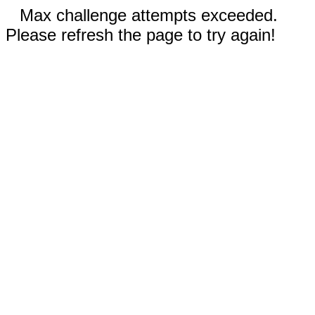
Max challenge attempts exceeded.
Please refresh the page to try again!