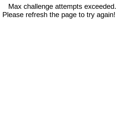
Max challenge attempts exceeded.
Please refresh the page to try again!