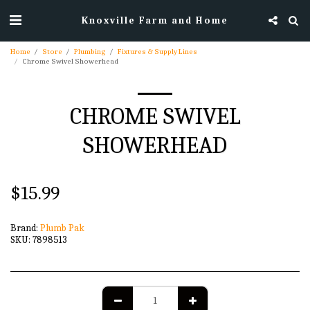
Knoxville Farm and Home
Home
Store
Plumbing
Fixtures & Supply Lines
Chrome Swivel Showerhead
CHROME SWIVEL
SHOWERHEAD
$
15.99
Brand:
Plumb Pak
SKU:
7898513