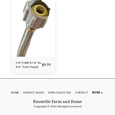
3/8"COMP X 7/8" BL
$
9.99
X 12" Toilet Supply
HOME
AUGUST SALES
IOWA SALES TAX
CONTACT
MORE
Knoxville Farm and Home
Copyright © 2026 All rights reserved