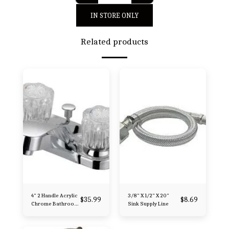
IN STORE ONLY
Related products
4" 2 Handle Acrylic
3/8" X 1/2" X 20"
$
35.99
$
8.69
Chrome Bathroom
Sink Supply Line
Faucet