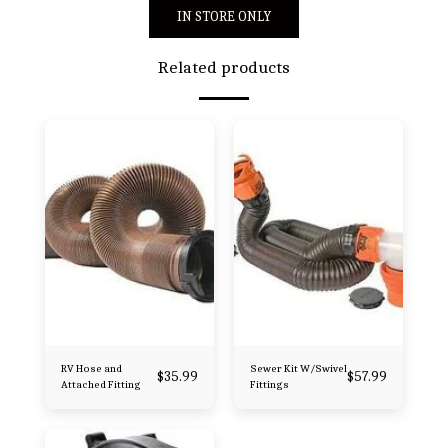
IN STORE ONLY
Related products
RV Hose and
Sewer Kit W/Swivel
$
35.99
$
57.99
Attached Fitting
Fittings