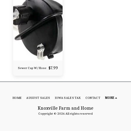
$
7.99
Sewer Cap W/ Hose
HOME
AUGUST SALES
IOWA SALES TAX
CONTACT
MORE
Knoxville Farm and Home
Copyright © 2026 All rights reserved