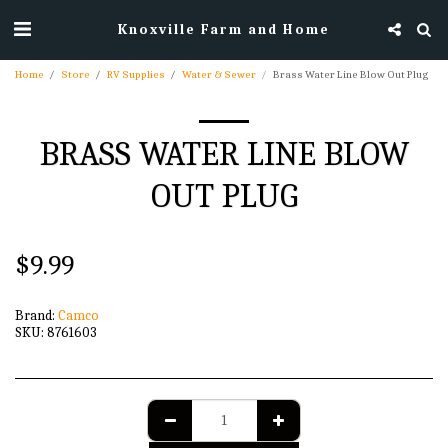
Knoxville Farm and Home
Home
Store
RV Supplies
Water & Sewer
Brass Water Line Blow Out Plug
BRASS WATER LINE BLOW
OUT PLUG
$
9.99
Brand:
Camco
SKU:
8761603