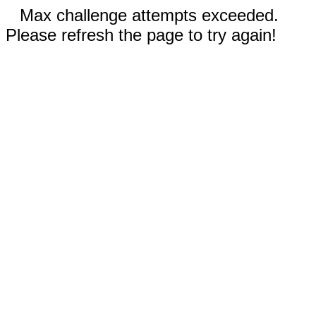
Max challenge attempts exceeded.
Please refresh the page to try again!