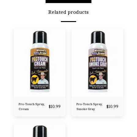
Related products
Pro-Touch Spray,
Pro-Touch Spray,
$
10.99
$
10.99
Cream
Smoke Gray