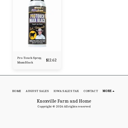
Pro-Touch Spray,
$
12.62
Maxx Black
HOME
AUGUST SALES
IOWA SALES TAX
CONTACT
MORE
Knoxville Farm and Home
Copyright © 2026 All rights reserved