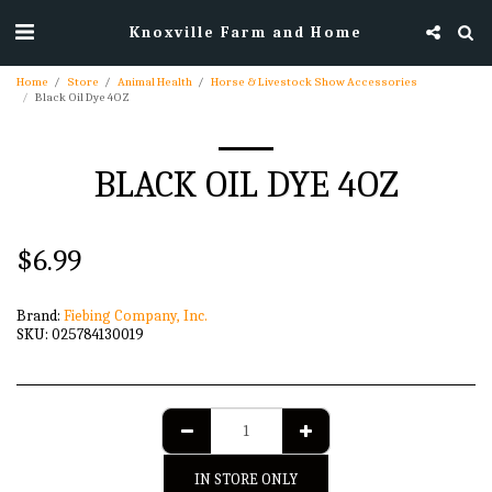
Knoxville Farm and Home
Home
Store
Animal Health
Horse & Livestock Show Accessories
Black Oil Dye 4OZ
BLACK OIL DYE 4OZ
$
6.99
Brand:
Fiebing Company, Inc.
SKU:
025784130019
IN STORE ONLY