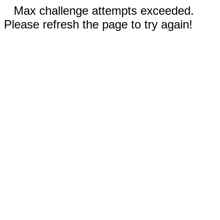
Max challenge attempts exceeded.
Please refresh the page to try again!