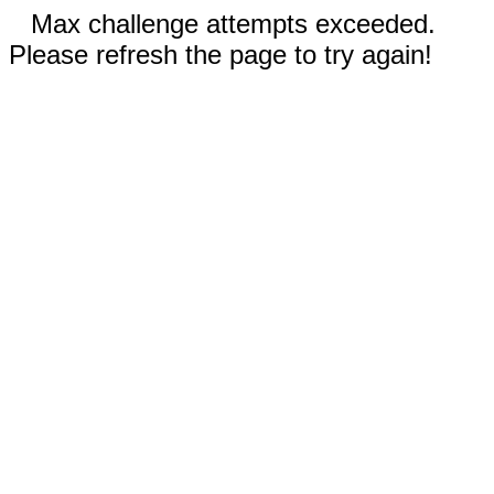
Max challenge attempts exceeded.
Please refresh the page to try again!