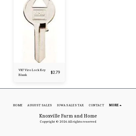
VR7 Viro Lock Key
$
2.79
Blank
HOME
AUGUST SALES
IOWA SALES TAX
CONTACT
MORE
Knoxville Farm and Home
Copyright © 2026 All rights reserved