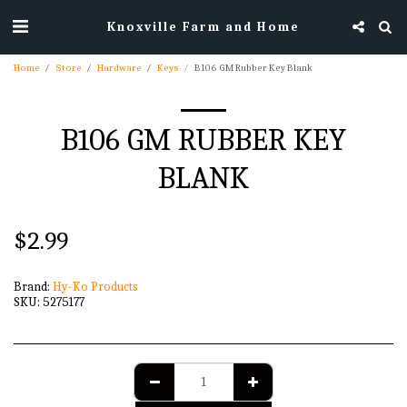
Knoxville Farm and Home
Home
Store
Hardware
Keys
B106 GM Rubber Key Blank
B106 GM RUBBER KEY
BLANK
$
2.99
Brand:
Hy-Ko Products
SKU:
5275177