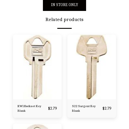
IN STORE ONLY
Related products
KW1 Kwikset Key
S22 Sargent Key
$
2.79
$
2.79
Blank
Blank