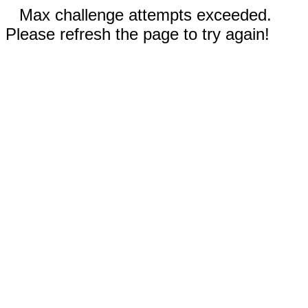
Max challenge attempts exceeded.
Please refresh the page to try again!