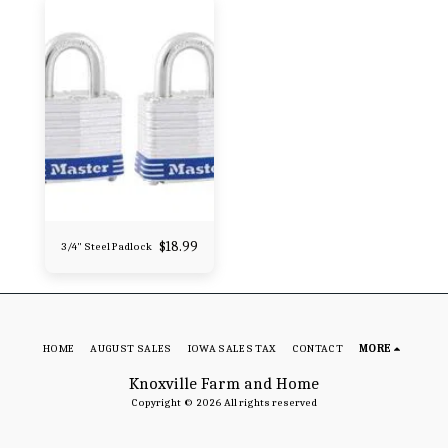
$
18.99
3/4" Steel Padlock
HOME
AUGUST SALES
IOWA SALES TAX
CONTACT
MORE
Knoxville Farm and Home
Copyright © 2026 All rights reserved