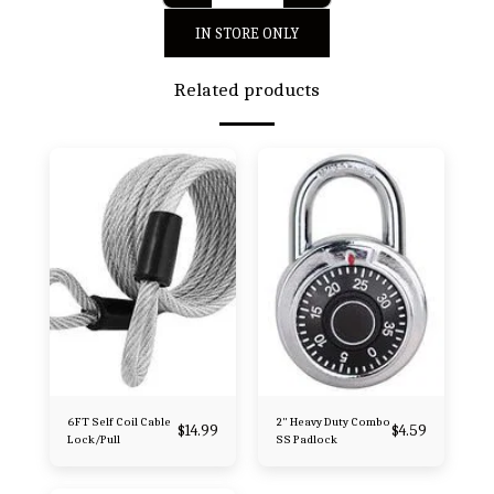
IN STORE ONLY
Related products
6FT Self Coil Cable
2" Heavy Duty Combo
$
14.99
$
4.59
Lock/Pull
SS Padlock