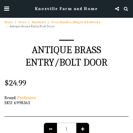
Knoxville Farm and Home
Home
Store
Hardware
Door Handles, Hinges & Padlocks
Antique Brass Entry/Bolt Door
ANTIQUE BRASS
ENTRY/BOLT DOOR
$
24.99
Brand:
ProSource
SKU:
6998363