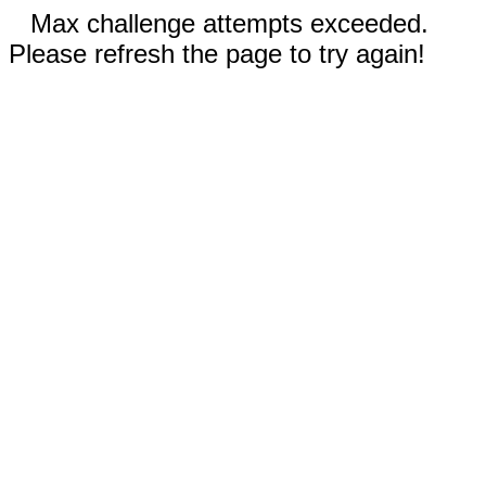
Max challenge attempts exceeded.
Please refresh the page to try again!