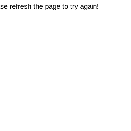
e refresh the page to try again!