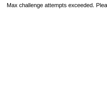
Max challenge attempts exceeded. Pleas