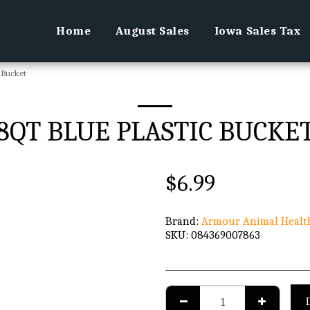
Home
August Sales
Iowa Sales Tax
 Bucket
8QT BLUE PLASTIC BUCKE
$
6.99
Brand:
Armour Animal Healt
SKU:
084369007863