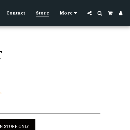
Contact
Store
More
T
h
IN STORE ONLY