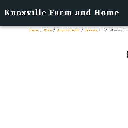
Knoxville Farm and Home
Home
Store
Animal Health
Buckets
8QT Blue Plastic