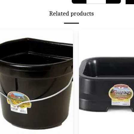
Related products