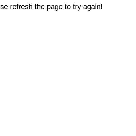
e refresh the page to try again!