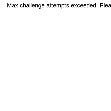
Max challenge attempts exceeded. Pleas