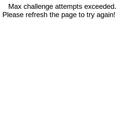
Max challenge attempts exceeded.
Please refresh the page to try again!