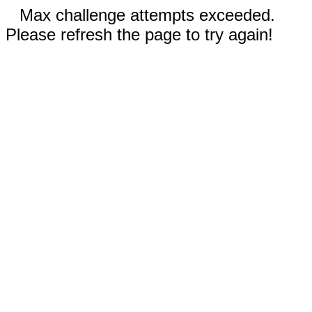
Max challenge attempts exceeded.
Please refresh the page to try again!