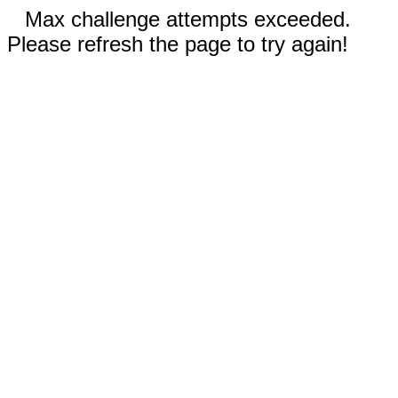
Max challenge attempts exceeded.
Please refresh the page to try again!