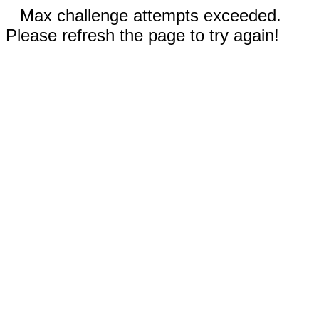
Max challenge attempts exceeded.
Please refresh the page to try again!