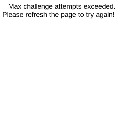
Max challenge attempts exceeded.
Please refresh the page to try again!