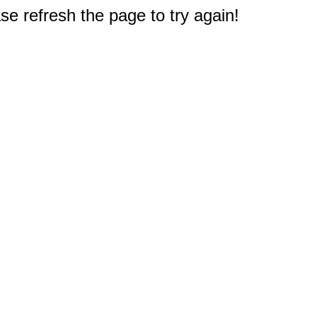
e refresh the page to try again!