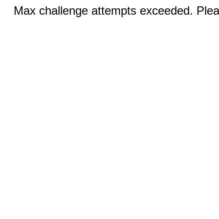
Max challenge attempts exceeded. Pleas