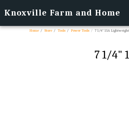
Knoxville Farm and Home
Home
Store
Tools
Power Tools
7 1/4" 15A Lightweigh
7 1/4"