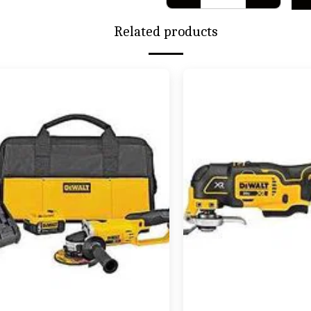
Related products