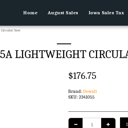
Home
August Sales
Iowa Sales Tax
t Circular Saw
 15A LIGHTWEIGHT CIRCU
$
176.75
Brand:
Dewalt
SKU:
2341055