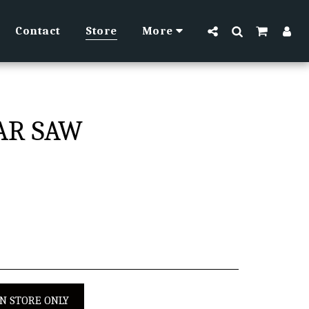
Contact
Store
More
LAR SAW
IN STORE ONLY