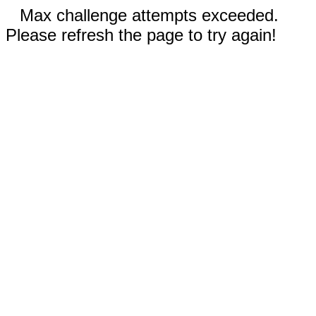
Max challenge attempts exceeded.
Please refresh the page to try again!