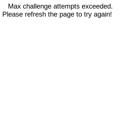
Max challenge attempts exceeded.
Please refresh the page to try again!