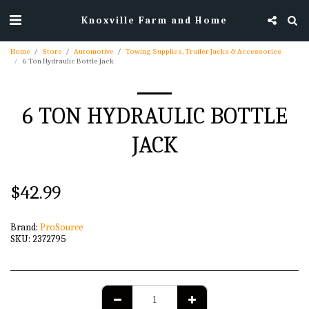
Knoxville Farm and Home
Home
Store
Automotive
Towing Supplies, Trailer Jacks & Accessories
6 Ton Hydraulic Bottle Jack
6 TON HYDRAULIC BOTTLE
JACK
$
42.99
Brand:
ProSource
SKU:
2372795