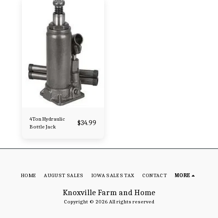
4Ton Hydraulic
$
34.99
Bottle Jack
HOME
AUGUST SALES
IOWA SALES TAX
CONTACT
MORE
Knoxville Farm and Home
Copyright © 2026 All rights reserved