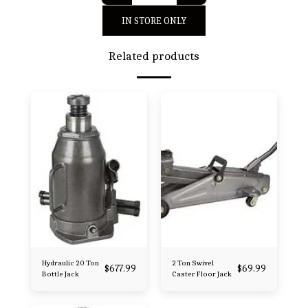
IN STORE ONLY
Related products
Hydraulic 20 Ton
2 Ton Swivel
$
677.99
$
69.99
Bottle Jack
Caster Floor Jack