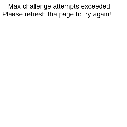
Max challenge attempts exceeded.
Please refresh the page to try again!